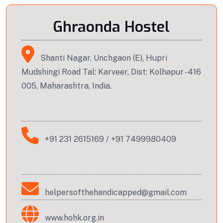
Ghraonda Hostel
Shanti Nagar, Unchgaon (E), Hupri
Mudshingi Road Tal: Karveer, Dist: Kolhapur -416
005, Maharashtra, India.
+91 231 2615169
/
+91 7499980409
helpersofthehandicapped@gmail.com
www.hohk.org.in