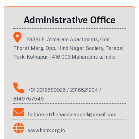
Administrative Office
233/6 E, Atmaram Apartments, Gen.
Thorat Marg, Opp. Hind Nagar Society, Tarabai
Park, Kolhapur – 416 003,Maharashtra, India.
+91 2312680026
/
2316521294
/
8149757549
helpersofthehandicapped@gmail.com
www.hohk.org.in