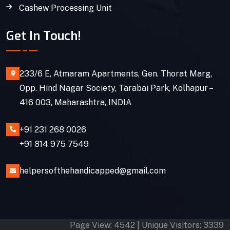
Cashew Processing Unit
Get In Touch!
233/6 E, Atmaram Apartments, Gen. Thorat Marg,
Opp. Hind Nagar Society, Tarabai Park, Kolhapur –
416 003, Maharashtra, INDIA
+91 231 268 0026
+91 814 975 7549
helpersofthehandicapped@gmail.com
Page View: 4542 | Unique Visitors: 3339