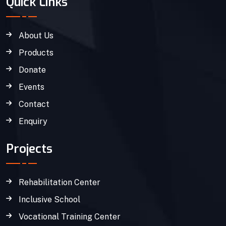
Quick Links
About Us
Products
Donate
Events
Contact
Enquiry
Projects
Rehabilitation Center
Inclusive School
Vocational Training Center