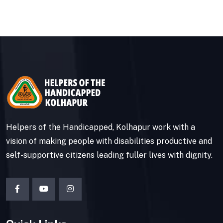
Helpers of the Handicapped, Kolhapur work with a
vision of making people with disabilities productive and
self-supportive citizens leading fuller lives with dignity.