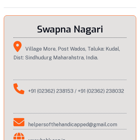
Swapna Nagari
Village More, Post Wados, Taluka: Kudal,
Dist: Sindhudurg Maharahstra, India.
+91 (02362) 238153
/
+91 (02362) 238032
helpersofthehandicapped@gmail.com