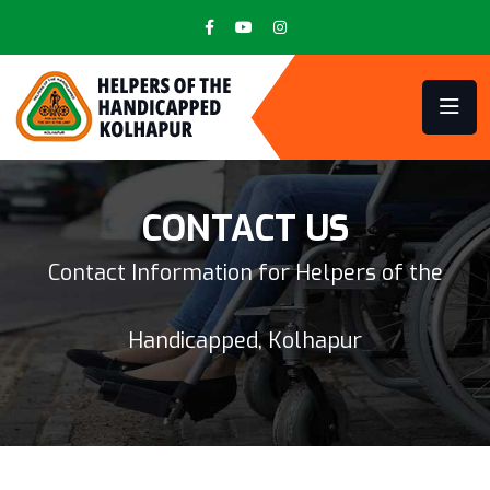
CONTACT US
Contact Information for Helpers of the
Handicapped, Kolhapur